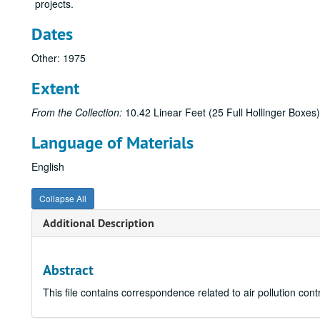
projects.
Dates
Other: 1975
Extent
From the Collection:
10.42 Linear Feet (25 Full Hollinger Boxes)
Language of Materials
English
Collapse All
Additional Description
Abstract
This file contains correspondence related to air pollution con