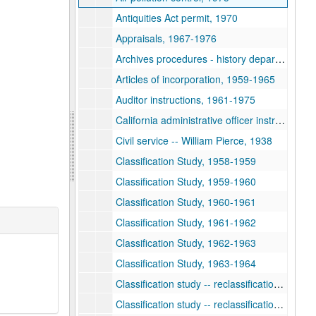
Antiquities Act permit, 1970
Appraisals, 1967-1976
Archives procedures - history department, 1973
Articles of incorporation, 1959-1965
Auditor instructions, 1961-1975
California administrative officer instructions, 1959-1975
Civil service -- William Pierce, 1938
Classification Study, 1958-1959
Classification Study, 1959-1960
Classification Study, 1960-1961
Classification Study, 1961-1962
Classification Study, 1962-1963
Classification Study, 1963-1964
Classification study -- reclassification, 1953-1954
Classification study -- reclassification, 1954-1955