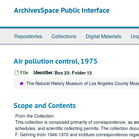
Skip
ArchivesSpace Public Interface
to
main
content
Repositories
Collections
Digital Materials
Unp
Air pollution control, 1975
File
Identifier:
Box 23: Folder 12
The Natural History Museum of Los Angeles County Mus
Scope and Contents
From the Collection:
This collection is composed primarily of correspondence, as we
schedules, and scientific collecting permits. The collection do
F. Gehring from 1946-1970 and incldues correspondence regardi