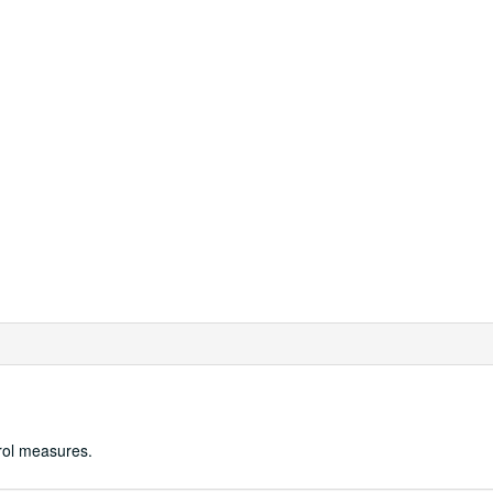
trol measures.