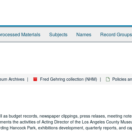
rocessed Materials
Subjects
Names
Record Groups
eum Archives
Fred Gehring collection (NHM)
Policies 
ll as budget records, newspaper clippings, press relases, meeting notes
cuments the activities of Acting Director of the Los Angeles County Mus
ng Hancock Park, exhibitions development, quarterly reports, and capi